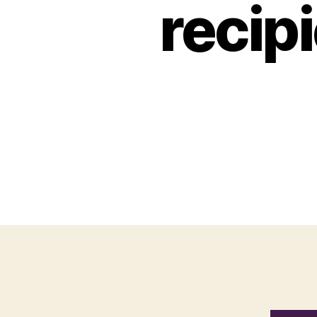
recip