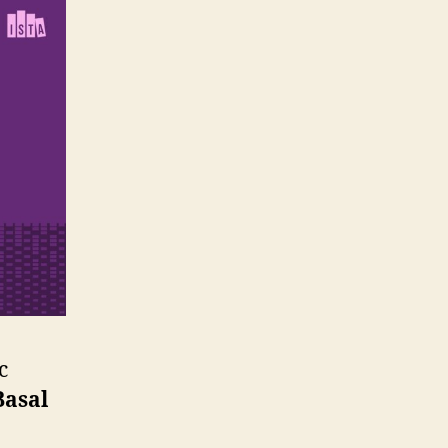
c
Basal