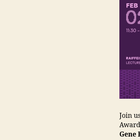
Join u
Award 
Gene 