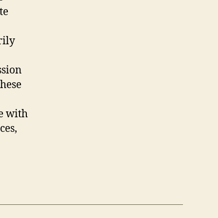
te
rily
ssion
these
e with
ces,