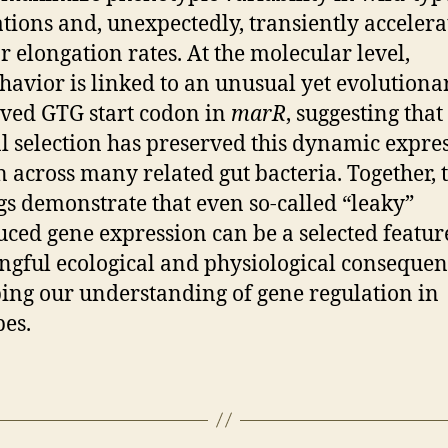
tions and, unexpectedly, transiently accelera
ar elongation rates. At the molecular level,
ehavior is linked to an unusual yet evolutiona
ved GTG start codon in
marR
, suggesting that
l selection has preserved this dynamic expre
n across many related gut bacteria. Together, 
gs demonstrate that even so-called “leaky”
ced gene expression can be a selected featur
gful ecological and physiological consequen
ing our understanding of gene regulation in
es.