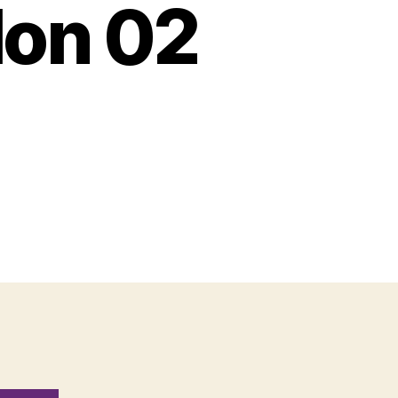
Mon 02