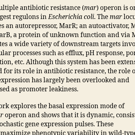
ltiple antibiotic resistance (
mar
) operon is o
rgest regulons in
Escherichia coli
. The
mar
loc
s an autorepressor, MarR; an autoactivator, 
rB, a protein of unknown function and via
tes a wide variety of downstream targets inv
lular processes such as efflux, pH response, po
tion, etc. Although this system has been exten
 for its role in antibiotic resistance, the role 
expression has largely been overlooked and
sed as promoter leakiness.
rk explores the basal expression mode of
r
operon and shows that it is dynamic, consis
tochastic gene expression pulses. These
 maximize phenotypic variability in wild-typ