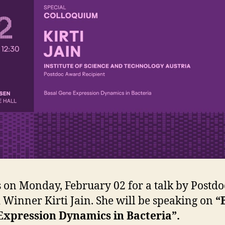
s on Monday, February 02 for a talk by Postdo
Winner Kirti Jain. She will be speaking on
“
Expression Dynamics in Bacteria”.