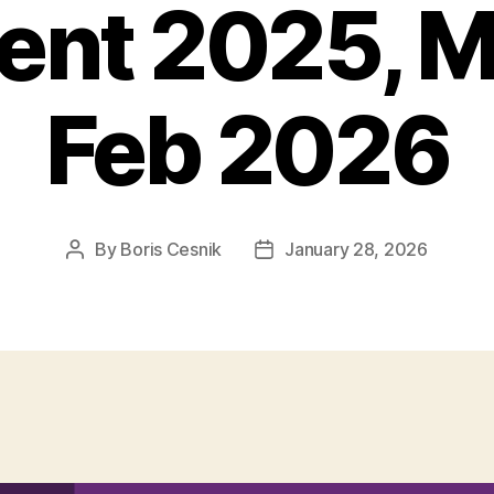
ient 2025, 
Feb 2026
By
Boris Cesnik
January 28, 2026
Post
Post
author
date