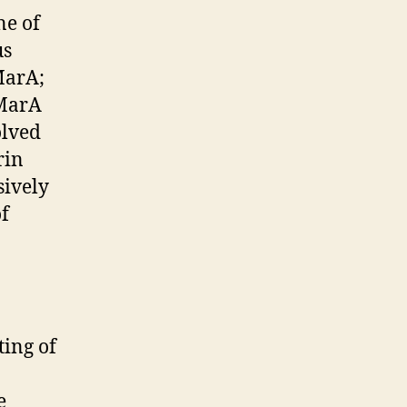
ne of
us
MarA;
 MarA
olved
rin
sively
of
ting of
e