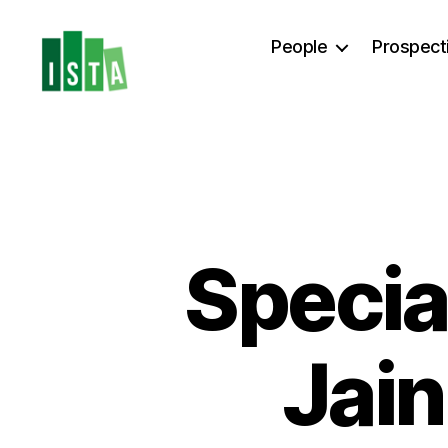
People
Prospect
ISTA
Postdoc
Office
Special
Jain