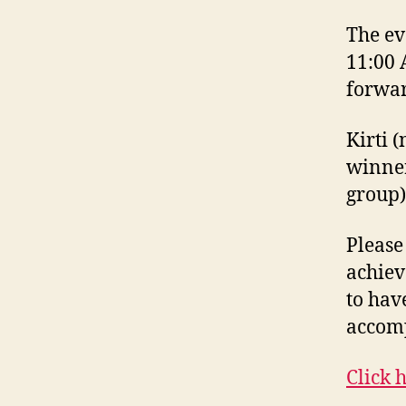
The ev
11:00 
forwar
Kirti 
winner
group)
Please
achiev
to hav
accom
Click h