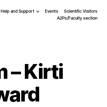
Help and Support
Events
Scientific Visitors
A2Ps/Faculty section
 – Kirti
Award