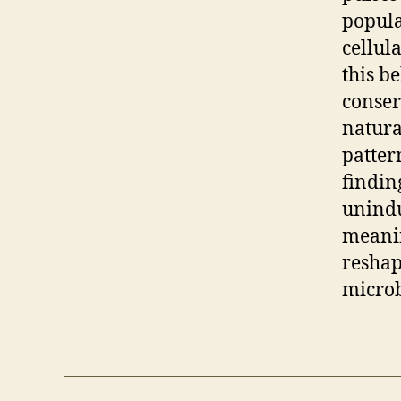
popula
cellul
this b
conser
natura
patter
findin
unindu
meanin
reshap
microb