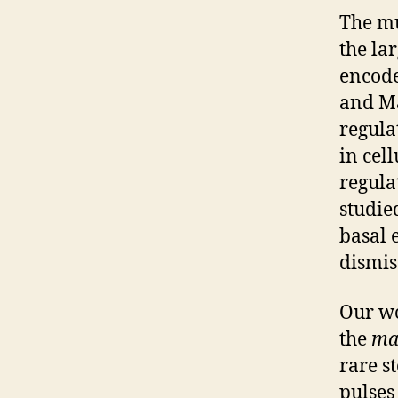
The mu
the la
encode
and Ma
regula
in cel
regula
studied
basal 
dismis
Our wo
the
ma
rare s
pulses