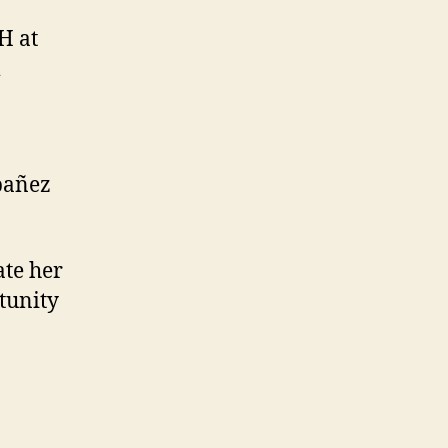
H at
bañez
ate her
tunity