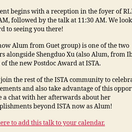
ent begins with a reception in the foyer of RL
AM, followed by the talk at 11:30 AM. We look
d to seeing you there!
(now Alum from Guet group) is one of the two
s alongside Shengduo Xu (also Alum, from I
 of the new Postdoc Award at ISTA.
 join the rest of the ISTA community to celebr
ements and also take advantage of this oppor
e a chat with her afterwards about her
plishments beyond ISTA now as Alum!
ere to add this talk to your calendar.