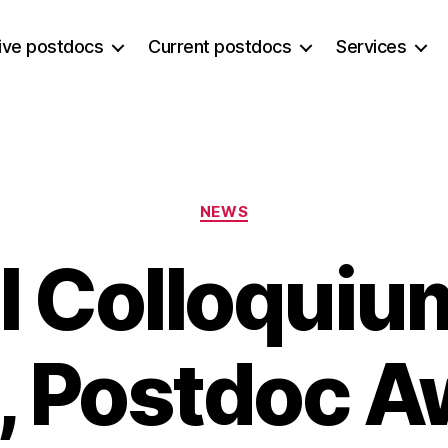
ive postdocs
Current postdocs
Services
Categories
NEWS
 Colloquium
, Postdoc 