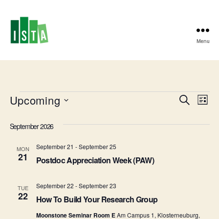
Menu
ISTA
Postdoc
Office
Events
Upcoming
E
E
S
L
e
S
i
v
v
a
e
s
September 2026
r
e
l
t
e
c
e
September 21
-
September 25
h
n
MON
c
21
n
Postdoc Appreciation Week (PAW)
t
t
d
t
a
V
September 22
-
September 23
TUE
t
22
s
How To Build Your Research Group
i
e
.
Moonstone Seminar Room E
Am Campus 1, Klosterneuburg,