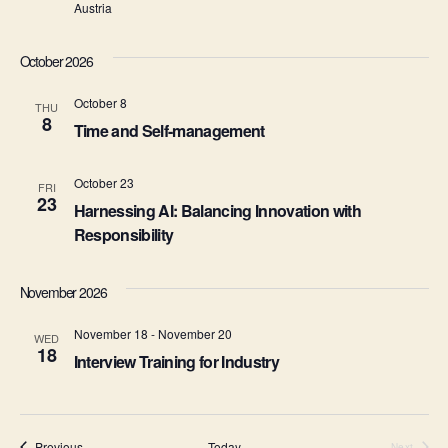
S
e
Austria
e
w
October 2026
s
a
N
October 8
THU
r
8
Time and Self-management
a
c
v
October 23
FRI
h
23
i
Harnessing AI: Balancing Innovation with
a
Responsibility
g
n
a
November 2026
d
t
November 18
-
November 20
WED
i
V
18
Interview Training for Industry
o
i
n
e
Events
Previous
Today
Next